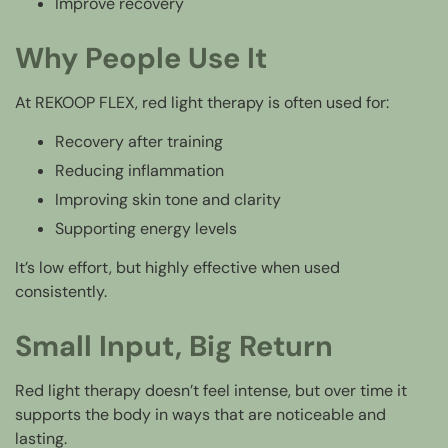
Improve recovery
Why People Use It
At REKOOP FLEX, red light therapy is often used for:
Recovery after training
Reducing inflammation
Improving skin tone and clarity
Supporting energy levels
It’s low effort, but highly effective when used
consistently.
Small Input, Big Return
Red light therapy doesn’t feel intense, but over time it
supports the body in ways that are noticeable and
lasting.