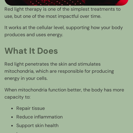
Red light therapy is one of the simplest treatments to
use, but one of the most impactful over time.
It works at the cellular level, supporting how your body
produces and uses energy.
What It Does
Red light penetrates the skin and stimulates
mitochondria, which are responsible for producing
energy in your cells.
When mitochondria function better, the body has more
capacity to:
Repair tissue
Reduce inflammation
Support skin health