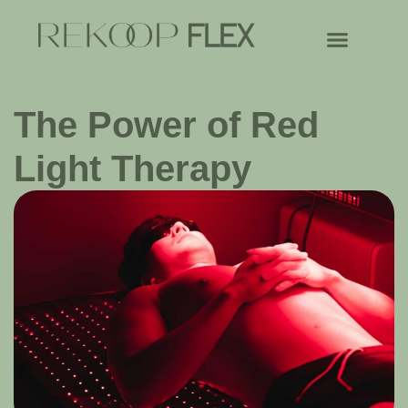
The Power of Red
Light Therapy