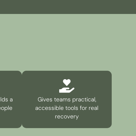
lds a
Gives teams practical,
eople
accessible tools for real
recovery