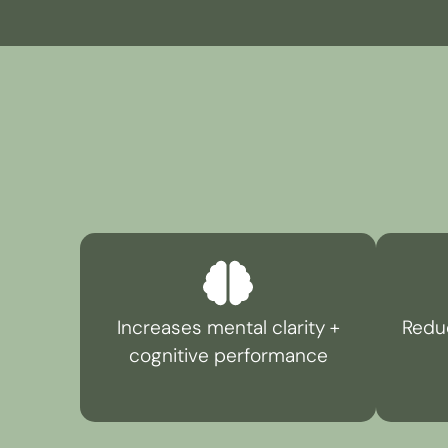
Increases mental clarity +
Reduc
cognitive performance