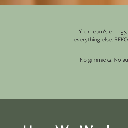
Your team’s energy, 
everything else. REK
No gimmicks. No sur