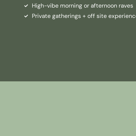
High-vibe morning or afternoon raves
Private gatherings + off site experien