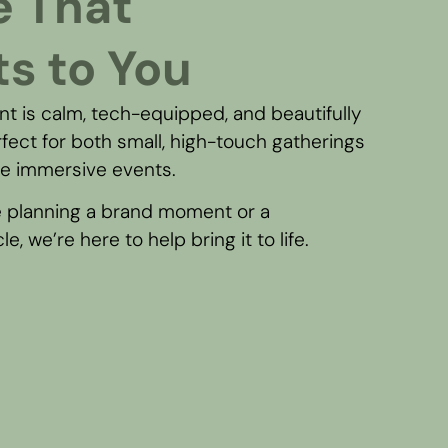
e That
s to You
t is calm, tech-equipped, and beautifully
fect for both small, high-touch gatherings
le immersive events.
 planning a brand moment or a
e, we’re here to help bring it to life.