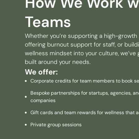
How We Work w
Teams
Whether you’re supporting a high-growth 
offering burnout support for staff, or buil
wellness mindset into your culture, we’ve g
built around your needs.
We offer:
Corporate credits for team members to book se
Bespoke partnerships for startups, agencies, 
companies
Gift cards and team rewards for wellness that a
Private group sessions