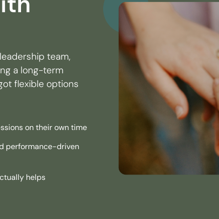
ith
leadership team,
ding a long-term
ot flexible options
ssions on their own time
and performance-driven
ctually helps