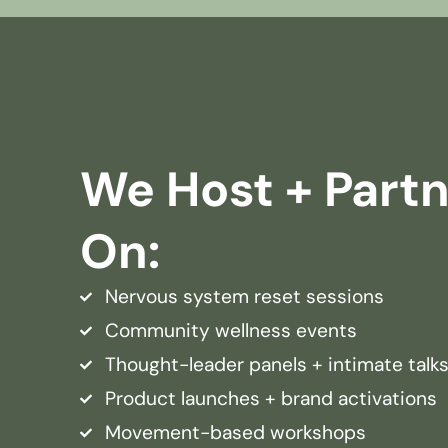
We Host + Part
On:
Nervous system reset sessions
Community wellness events
Thought-leader panels + intimate talk
Product launches + brand activations
Movement-based workshops