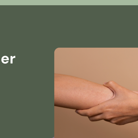
ner
s