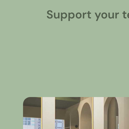
Support your t