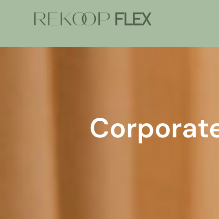
Corporat