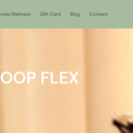
rate Wellness
Gift Card
Blog
Contact
KOOP FLEX