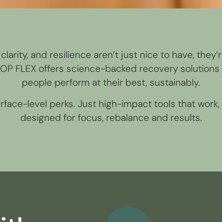
clarity, and resilience aren’t just nice to have, they’
OOP FLEX offers science-backed recovery solutions 
people perform at their best, sustainably.
face-level perks. Just high-impact tools that work, 
designed for focus, rebalance and results.