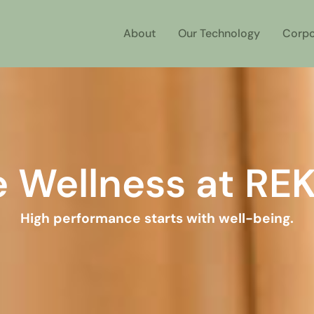
About
Our Technology
Corpo
e Wellness at RE
High performance starts with well-being.