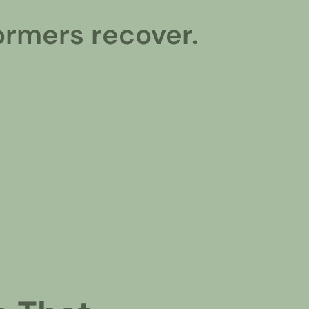
ormers recover.