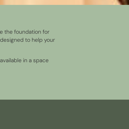
re the foundation for
designed to help your
available in a space