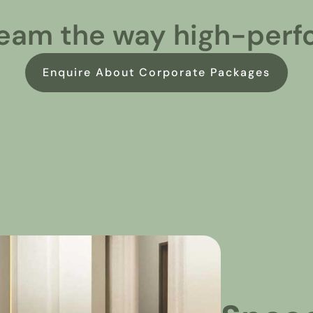
eam the way high-perf
Enquire About Corporate Packages