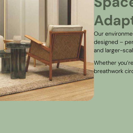
Spac
Adapt
Our environmen
designed – per
and larger-sca
Whether you’re
breathwork circl