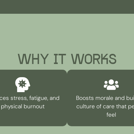
WHY IT WORKS
es stress, fatigue, and
Boosts morale and bui
physical burnout
culture of care that p
feel