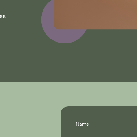
ces
Name