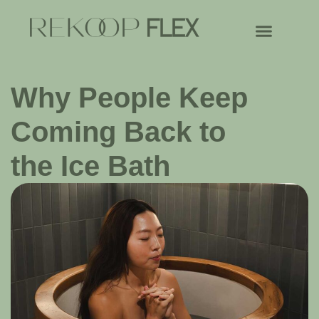
Why People Keep
Coming Back to
the Ice Bath