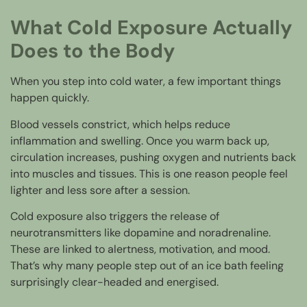
What Cold Exposure Actually
Does to the Body
When you step into cold water, a few important things
happen quickly.
Blood vessels constrict, which helps reduce
inflammation and swelling. Once you warm back up,
circulation increases, pushing oxygen and nutrients back
into muscles and tissues. This is one reason people feel
lighter and less sore after a session.
Cold exposure also triggers the release of
neurotransmitters like dopamine and noradrenaline.
These are linked to alertness, motivation, and mood.
That’s why many people step out of an ice bath feeling
surprisingly clear-headed and energised.