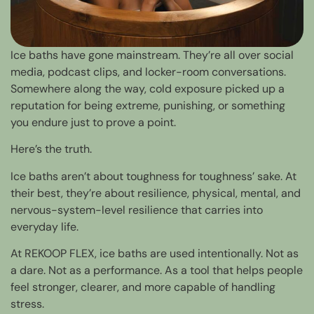
Ice baths have gone mainstream. They’re all over social
media, podcast clips, and locker-room conversations.
Somewhere along the way, cold exposure picked up a
reputation for being extreme, punishing, or something
you endure just to prove a point.
Here’s the truth.
Ice baths aren’t about toughness for toughness’ sake. At
their best, they’re about resilience, physical, mental, and
nervous-system-level resilience that carries into
everyday life.
At REKOOP FLEX, ice baths are used intentionally. Not as
a dare. Not as a performance. As a tool that helps people
feel stronger, clearer, and more capable of handling
stress.