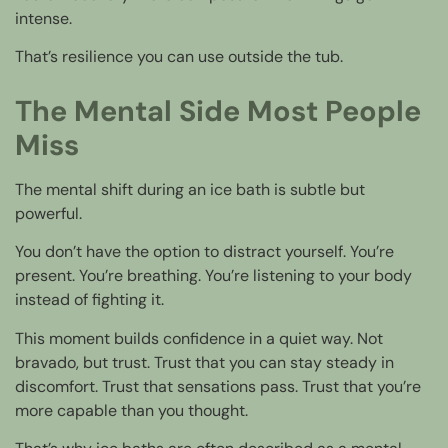
intense.
That’s resilience you can use outside the tub.
The Mental Side Most People
Miss
The mental shift during an ice bath is subtle but
powerful.
You don’t have the option to distract yourself. You’re
present. You’re breathing. You’re listening to your body
instead of fighting it.
This moment builds confidence in a quiet way. Not
bravado, but trust. Trust that you can stay steady in
discomfort. Trust that sensations pass. Trust that you’re
more capable than you thought.