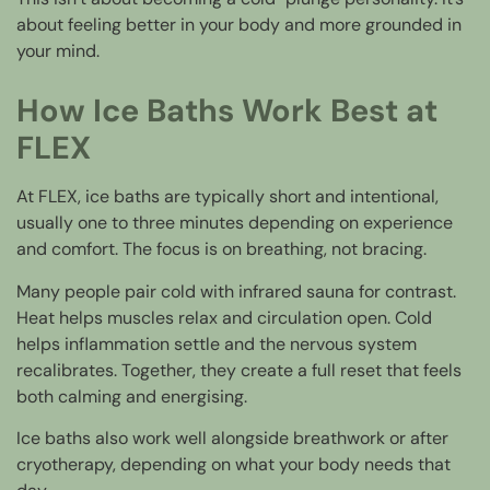
about feeling better in your body and more grounded in
your mind.
How Ice Baths Work Best at
FLEX
At FLEX, ice baths are typically short and intentional,
usually one to three minutes depending on experience
and comfort. The focus is on breathing, not bracing.
Many people pair cold with infrared sauna for contrast.
Heat helps muscles relax and circulation open. Cold
helps inflammation settle and the nervous system
recalibrates. Together, they create a full reset that feels
both calming and energising.
Ice baths also work well alongside breathwork or after
cryotherapy, depending on what your body needs that