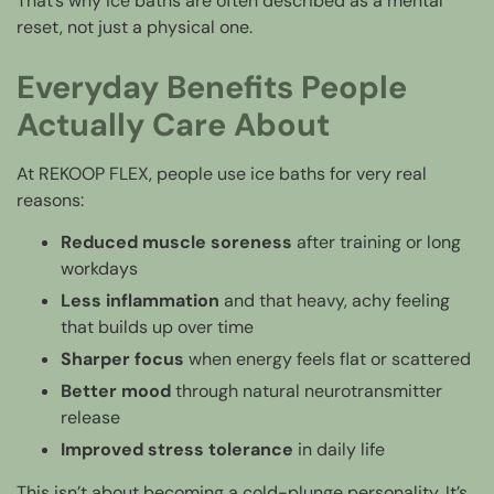
That’s why ice baths are often described as a mental
reset, not just a physical one.
Everyday Benefits People
Actually Care About
At REKOOP FLEX, people use ice baths for very real
reasons:
Reduced muscle soreness
after training or long
workdays
Less inflammation
and that heavy, achy feeling
that builds up over time
Sharper focus
when energy feels flat or scattered
Better mood
through natural neurotransmitter
release
Improved stress tolerance
in daily life
This isn’t about becoming a cold-plunge personality. It’s