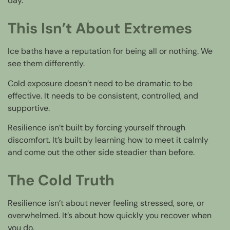
day.
This Isn’t About Extremes
Ice baths have a reputation for being all or nothing. We
see them differently.
Cold exposure doesn’t need to be dramatic to be
effective. It needs to be consistent, controlled, and
supportive.
Resilience isn’t built by forcing yourself through
discomfort. It’s built by learning how to meet it calmly
and come out the other side steadier than before.
The Cold Truth
Resilience isn’t about never feeling stressed, sore, or
overwhelmed. It’s about how quickly you recover when
you do.