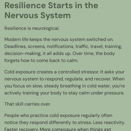
Resilience Starts in the
Nervous System
Resilience is neurological.
Modern life keeps the nervous system switched on.
Deadlines, screens, notifications, traffic, travel, training,
decision-making, it all adds up. Over time, the body
forgets how to come back to calm.
Cold exposure creates a controlled stressor. It asks your
nervous system to respond, regulate, and recover. When
you focus on slow, steady breathing in cold water, you’re
actively training your body to stay calm under pressure.
That skill carries over.
People who practice cold exposure regularly often
notice they respond differently to stress. Less reactivity.
Faster recovery. More composure when things get