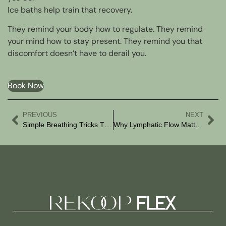
Ice baths help train that recovery.
They remind your body how to regulate. They remind
your mind how to stay present. They remind you that
discomfort doesn’t have to derail you.
Book Now
PREVIOUS
NEXT
Simple Breathing Tricks That Actually Work
Why Lymphatic Flow Matters More Than You Think