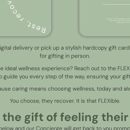
igital delivery or pick up a stylish hardcopy gift card
for gifting in person.
he ideal wellness experience? Reach out to the FL
 guide you every step of the way, ensuring your gift 
use caring means choosing wellness, today and al
You choose, they recover. It is that FLEXible.
 the gift of feeling their
 below and our Concierge will get back to you promp