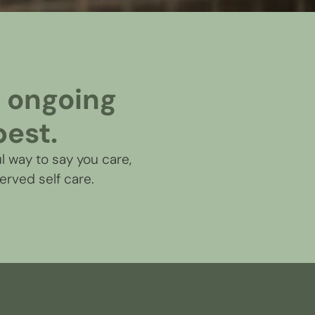
an ongoing
best.
l way to say you care,
erved self care.