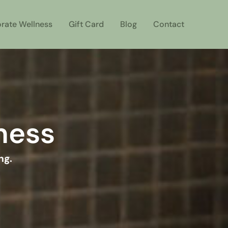
rate Wellness
Gift Card
Blog
Contact
lness
ng.