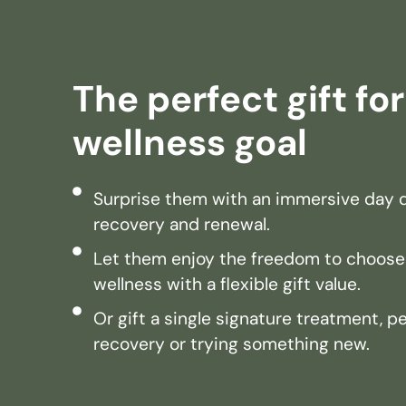
The perfect gift fo
wellness goal
Surprise them with an immersive day d
recovery and renewal.
Let them enjoy the freedom to choose
wellness with a flexible gift value.
Or gift a single signature treatment, p
recovery or trying something new.