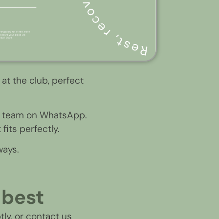
 at the club, perfect
EX team on WhatsApp.
fits perfectly.
ways.
 best
tly, or contact us