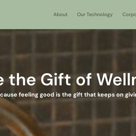
About
Our Technology
Corpo
 the Gift of Wel
cause feeling good is the gift that keeps on givi