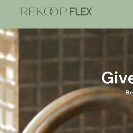
Give
Be