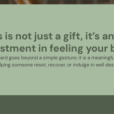
is not just a gift, it’s 
stment in feeling your 
rd goes beyond a simple gesture; it is a meaningfu
elping someone reset, recover, or indulge in well des