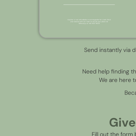
Send instantly via d
Need help finding t
We are here to
Beca
Give
Fill out the form