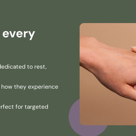
r every
edicated to rest,
 how they experience
erfect for targeted