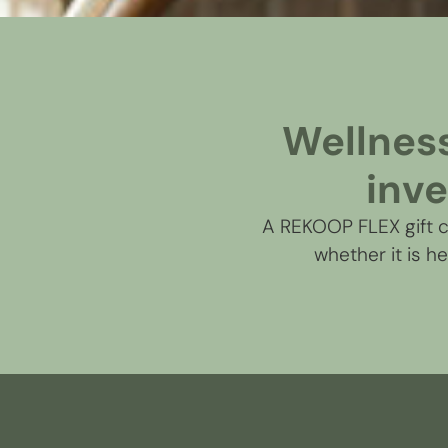
Wellness 
inve
A REKOOP FLEX gift ca
whether it is h