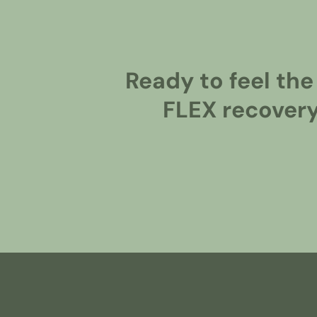
Ready to feel the
FLEX recovery