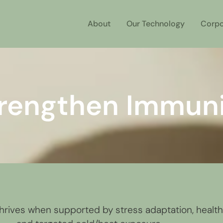
About
Our Technology
Corpo
rengthen Immun
rives when supported by stress adaptation, healthy