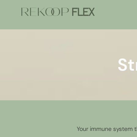
St
Your immune system th