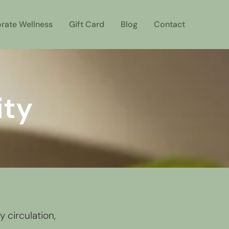
rate Wellness
Gift Card
Blog
Contact
ity
 circulation,