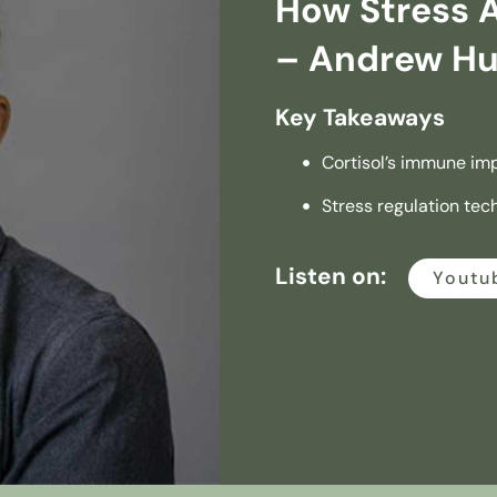
How Stress 
– Andrew H
Key Takeaways
Cortisol’s immune im
Stress regulation tec
Listen on:
Youtu