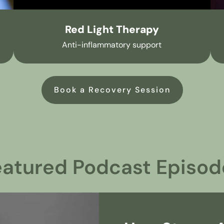
Red Light Therapy
Anti-inflammatory support
Book a Recovery Session
eatured Podcast Episod