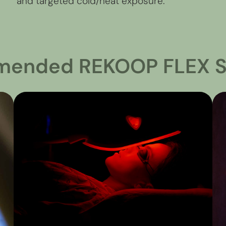
and targeted cold/heat exposure.
ended REKOOP FLEX S