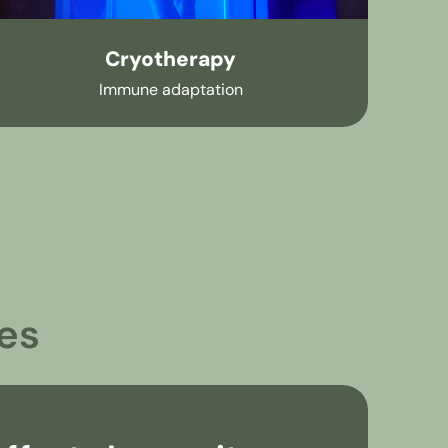
Cryotherapy
Immune adaptation
es