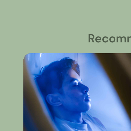
Recomm