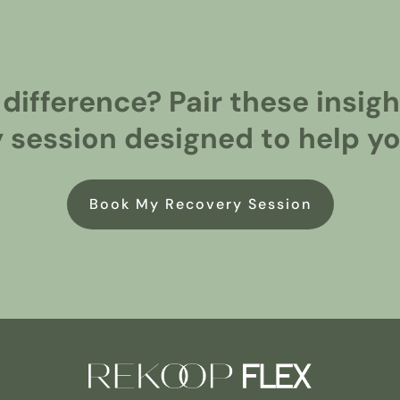
 difference? Pair these insi
 session designed to help you
Book My Recovery Session