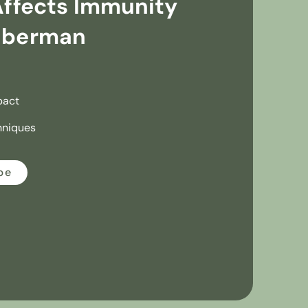
Affects Immunity
uberman
pact
hniques
be