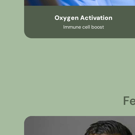
Oxygen Activation
Immune cell boost
F