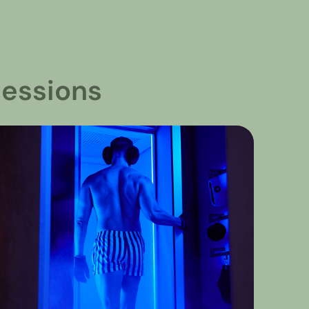
essions