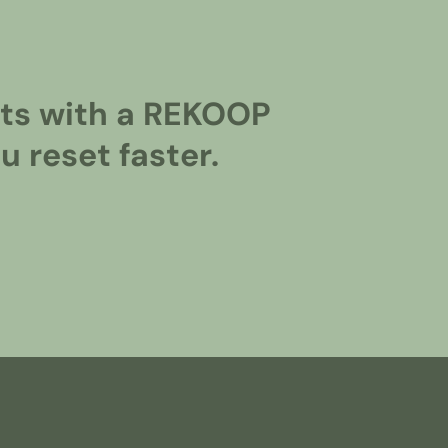
ghts with a REKOOP
 reset faster.