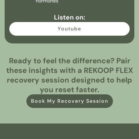
hormones
Listen on:
Youtube
Ready to feel the difference? Pair
these insights with a REKOOP FLEX
recovery session designed to help
you reset faster.
Book My Recovery Session