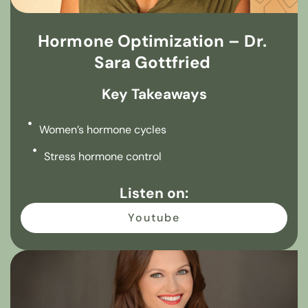
Hormone Optimization – Dr.
Sara Gottfried
Key Takeaways
Women’s hormone cycles
Stress hormone control
Listen on:
Youtube