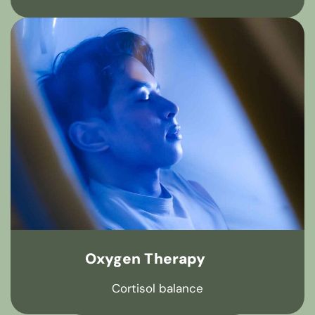
Oxygen Therapy
Cortisol balance