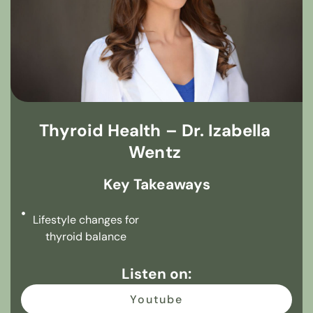
Thyroid Health – Dr. Izabella
Wentz
Key Takeaways
Lifestyle changes for
thyroid balance
Listen on:
Youtube