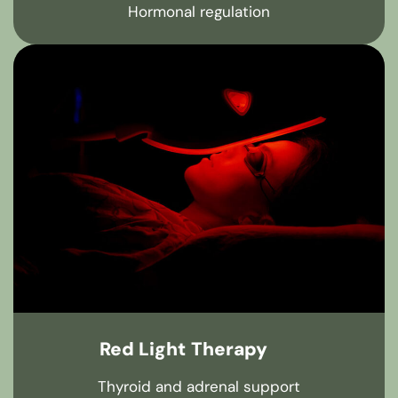
Hormonal regulation
Red Light Therapy
Thyroid and adrenal support