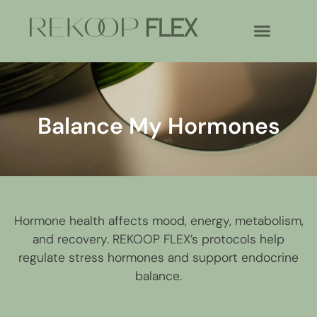
Balance My Hormones
Hormone health affects mood, energy, metabolism,
and recovery. REKOOP FLEX’s protocols help
regulate stress hormones and support endocrine
balance.