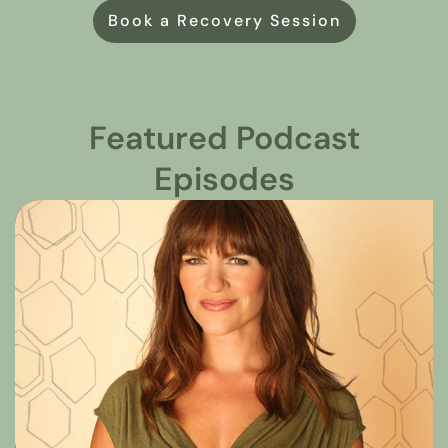
Book a Recovery Session
Featured Podcast
Episodes