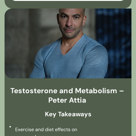
Testosterone and Metabolism –
Peter Attia
Key Takeaways
Exercise and diet effects on