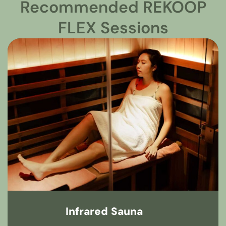
Recommended REKOOP
FLEX Sessions
Infrared Sauna