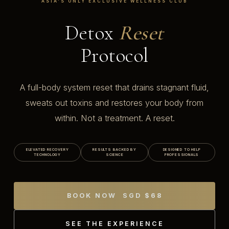
ASIA'S ONLY EXCLUSIVE WELLNESS CLUB
Detox
Reset
Protocol
A full-body system reset that drains stagnant fluid,
sweats out toxins and restores your body from
within. Not a treatment. A reset.
ELEVATED RECOVERY
RESULTS BACKED BY
DESIGNED TO HELP
TECHNOLOGY
SCIENCE
PROFESSIONALS
BOOK NOW SGD $68
SEE THE EXPERIENCE